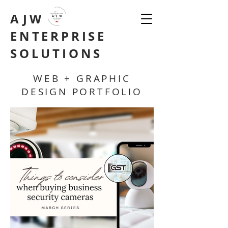
AJW
ENTERPRISE
SOLUTIONS
WEB + GRAPHIC
DESIGN PORTFOLIO